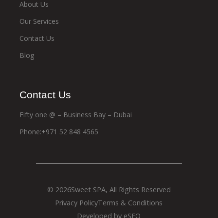
About Us
Our Services
Contact Us
Blog
Contact Us
Fifty one @ – Business Bay – Dubai
Phone:+971 52 848 4565
© 2026
Sweet SPA
, All Rights Reserved
Privacy Policy
Terms & Conditions
Developed by eSEO