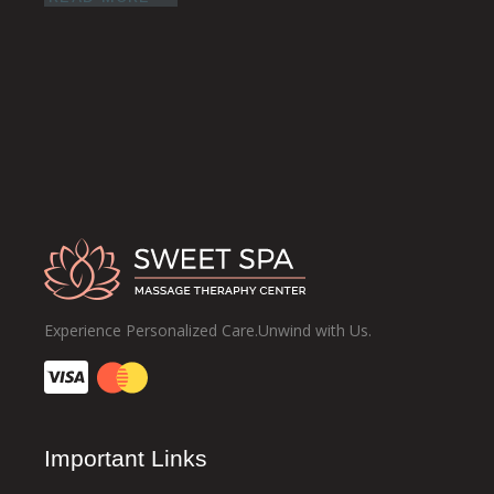
Experience Personalized Care.Unwind with Us.
Important Links