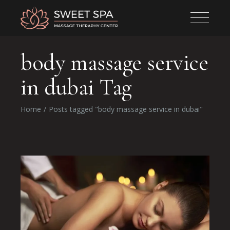
body massage service
in dubai Tag
Home
Posts tagged "body massage service in dubai"