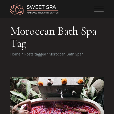
Moroccan Bath Spa
Tag
Home
Posts tagged "Moroccan Bath Spa"