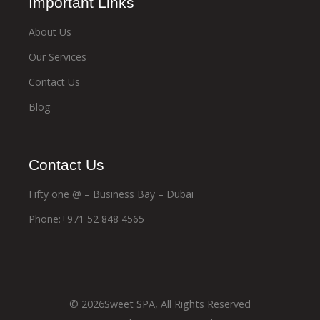
Important Links
About Us
Our Services
Contact Us
Blog
Contact Us
Fifty one @ – Business Bay – Dubai
Phone:+971 52 848 4565
© 2026
Sweet SPA
, All Rights Reserved