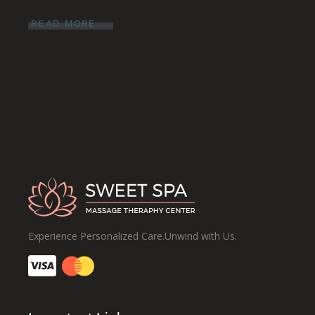
READ MORE
Experience Personalized Care.Unwind with Us.