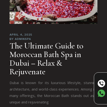
APRIL 4, 2025
BY
ADMINSPA
The Ultimate Guide to
Moroccan Bath Spa in
Dubai – Relax &
Rejuvenate
Dubai is known for its luxurious lifestyle, stunning
architecture, and world-class experiences. Among its
many offerings, the Moroccan Bath stands out as a
unique and rejuvenating