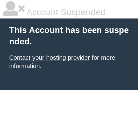
Account Suspended
This Account has been suspe
nded.
Contact your hosting provider
for more
information.