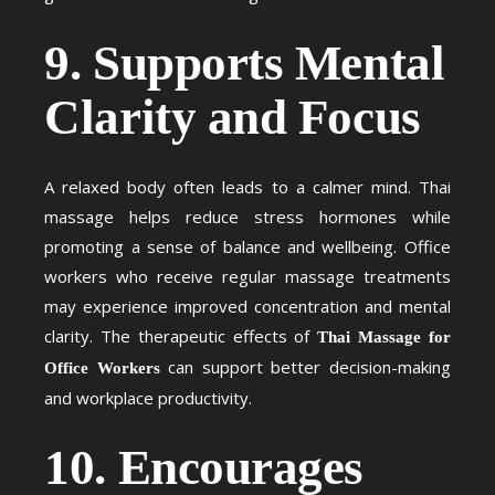
9. Supports Mental
Clarity and Focus
A relaxed body often leads to a calmer mind. Thai
massage helps reduce stress hormones while
promoting a sense of balance and wellbeing. Office
workers who receive regular massage treatments
may experience improved concentration and mental
clarity. The therapeutic effects of
Thai Massage for
can support better decision-making
Office Workers
and workplace productivity.
10. Encourages