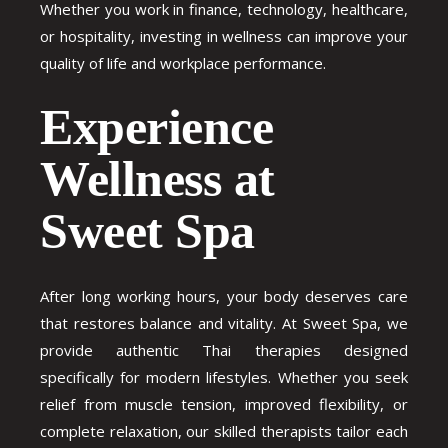
Whether you work in finance, technology, healthcare,
or hospitality, investing in wellness can improve your
quality of life and workplace performance.
Experience
Wellness at
Sweet Spa
After long working hours, your body deserves care
that restores balance and vitality. At Sweet Spa, we
provide authentic Thai therapies designed
specifically for modern lifestyles. Whether you seek
relief from muscle tension, improved flexibility, or
complete relaxation, our skilled therapists tailor each