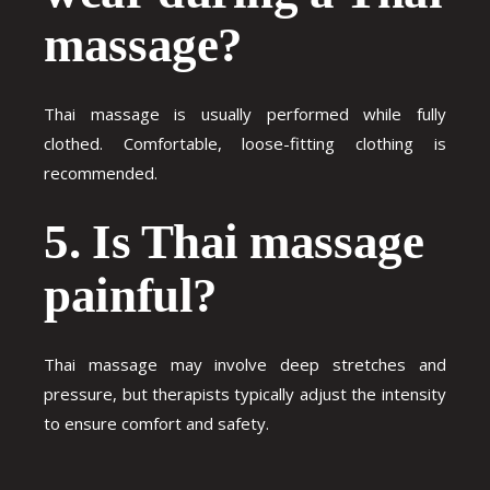
massage?
Thai massage is usually performed while fully
clothed. Comfortable, loose-fitting clothing is
recommended.
5. Is Thai massage
painful?
Thai massage may involve deep stretches and
pressure, but therapists typically adjust the intensity
to ensure comfort and safety.