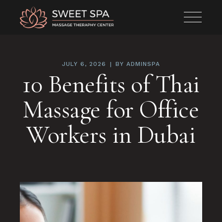
JULY 6, 2026
BY
ADMINSPA
10 Benefits of Thai
Massage for Office
Workers in Dubai