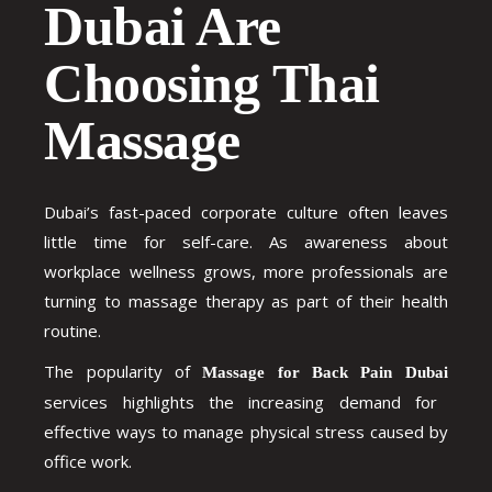
Dubai Are
Choosing Thai
Massage
Dubai’s fast-paced corporate culture often leaves
little time for self-care. As awareness about
workplace wellness grows, more professionals are
turning to massage therapy as part of their health
routine.
The popularity of
Massage for Back Pain Dubai
services highlights the increasing demand for
effective ways to manage physical stress caused by
office work.