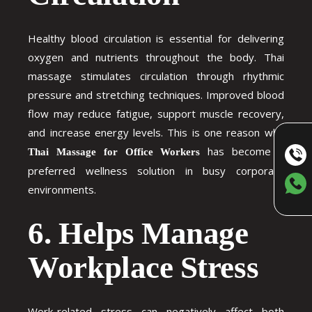
Healthy blood circulation is essential for delivering
oxygen and nutrients throughout the body. Thai
massage stimulates circulation through rhythmic
pressure and stretching techniques. Improved blood
flow may reduce fatigue, support muscle recovery,
and increase energy levels. This is one reason why
has become a
Thai Massage for Office Workers
preferred wellness solution in busy corporate
environments.
6. Helps Manage
Workplace Stress
Work-related stress can negatively affect both