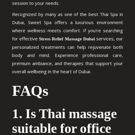
session to your needs.
Recognized by many as one of the best Thai Spa in
Dubai, Sweet Spa offers a luxurious environment
where wellness meets comfort. If you’re searching
for effective
services, our
Stress Relief Massage Dubai
personalized treatments can help rejuvenate both
body and mind. Experience professional care,
premium ambiance, and therapies that support your
overall wellbeing in the heart of Dubai.
FAQs
1. Is Thai massage
suitable for office