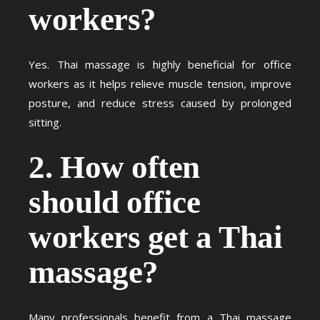
workers?
Yes. Thai massage is highly beneficial for office
workers as it helps relieve muscle tension, improve
posture, and reduce stress caused by prolonged
sitting.
2. How often
should office
workers get a Thai
massage?
Many professionals benefit from a Thai massage