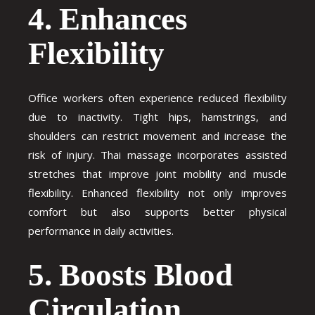
4. Enhances
Flexibility
Office workers often experience reduced flexibility
due to inactivity. Tight hips, hamstrings, and
shoulders can restrict movement and increase the
risk of injury. Thai massage incorporates assisted
stretches that improve joint mobility and muscle
flexibility. Enhanced flexibility not only improves
comfort but also supports better physical
performance in daily activities.
5. Boosts Blood
Circulation