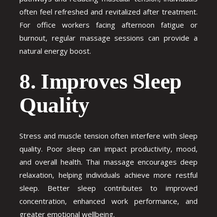
often feel refreshed and revitalized after treatment.
For office workers facing afternoon fatigue or
burnout, regular massage sessions can provide a
natural energy boost.
8. Improves Sleep
Quality
Stress and muscle tension often interfere with sleep
quality. Poor sleep can impact productivity, mood,
and overall health. Thai massage encourages deep
relaxation, helping individuals achieve more restful
sleep. Better sleep contributes to improved
concentration, enhanced work performance, and
greater emotional wellbeing.