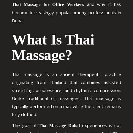
and why it has
Thai Massage for Office Workers
become increasingly popular among professionals in
Dubai.
What Is Thai
Massage?
Thai massage is an ancient therapeutic practice
originating from Thailand that combines assisted
stretching, acupressure, and rhythmic compression.
Unlike traditional oil massages, Thai massage is
typically performed on a mat while the client remains
fully clothed.
The goal of
experiences is not
Thai Massage Dubai