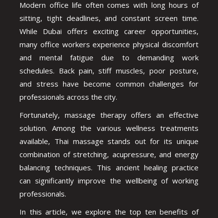
Modern office life often comes with long hours of
sitting, tight deadlines, and constant screen time.
While Dubai offers exciting career opportunities,
many office workers experience physical discomfort
and mental fatigue due to demanding work
schedules. Back pain, stiff muscles, poor posture,
and stress have become common challenges for
professionals across the city.
Fortunately, massage therapy offers an effective
solution. Among the various wellness treatments
available, Thai massage stands out for its unique
combination of stretching, acupressure, and energy
balancing techniques. This ancient healing practice
can significantly improve the wellbeing of working
professionals.
In this article, we explore the top ten benefits of