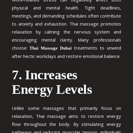
physical and mental health. Tight deadlines,
meetings, and demanding schedules often contribute
to anxiety and exhaustion. Thai massage promotes
relaxation by calming the nervous system and
encouraging mental clarity. Many professionals
choose
treatments to unwind
Thai Massage Dubai
after hectic workdays and restore emotional balance.
7. Increases
Energy Levels
Unlike some massages that primarily focus on
relaxation, Thai massage aims to restore energy
flow throughout the body. By stimulating energy
pathways and reducing muscular tension, individuals