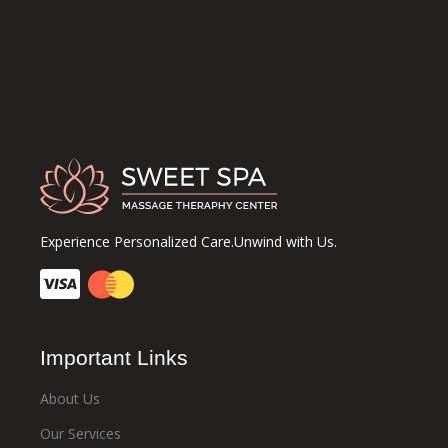
Experience Personalized Care.Unwind with Us.
Important Links
About Us
Our Services