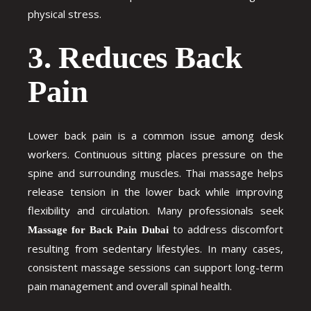
physical stress.
3. Reduces Back
Pain
Lower back pain is a common issue among desk
workers. Continuous sitting places pressure on the
spine and surrounding muscles. Thai massage helps
release tension in the lower back while improving
flexibility and circulation. Many professionals seek
to address discomfort
Massage for Back Pain Dubai
resulting from sedentary lifestyles. In many cases,
consistent massage sessions can support long-term
pain management and overall spinal health.