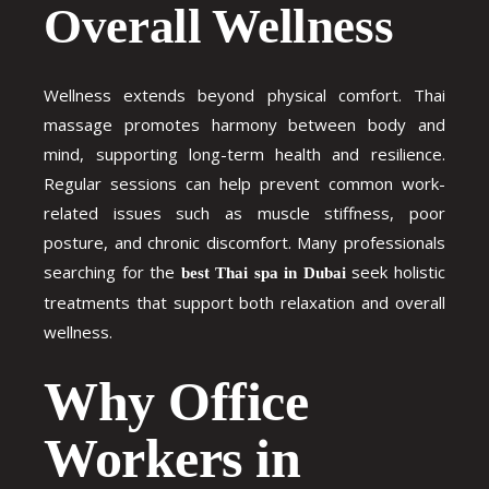
Overall Wellness
Wellness extends beyond physical comfort. Thai
massage promotes harmony between body and
mind, supporting long-term health and resilience.
Regular sessions can help prevent common work-
related issues such as muscle stiffness, poor
posture, and chronic discomfort. Many professionals
searching for the
seek holistic
best Thai spa in Dubai
treatments that support both relaxation and overall
wellness.
Why Office
Workers in