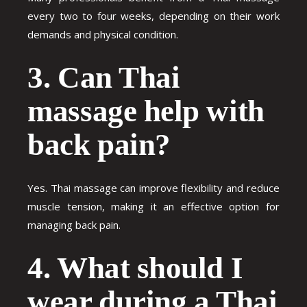
every two to four weeks, depending on their work
demands and physical condition.
3. Can Thai
massage help with
back pain?
Yes. Thai massage can improve flexibility and reduce
muscle tension, making it an effective option for
managing back pain.
4. What should I
wear during a Thai