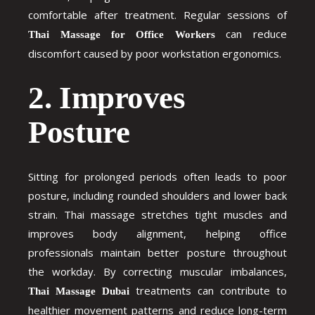
comfortable after treatment. Regular sessions of
can reduce
Thai Massage for Office Workers
discomfort caused by poor workstation ergonomics.
2. Improves
Posture
Sitting for prolonged periods often leads to poor
posture, including rounded shoulders and lower back
strain. Thai massage stretches tight muscles and
improves body alignment, helping office
professionals maintain better posture throughout
the workday. By correcting muscular imbalances,
treatments can contribute to
Thai Massage Dubai
healthier movement patterns and reduce long-term