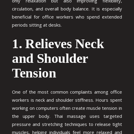
only relaxation but also improving flexibility,
circulation, and overall body balance. It is especially
beneficial for office workers who spend extended
periods sitting at desks.
1. Relieves Neck
and Shoulder
Tension
One of the most common complaints among office
workers is neck and shoulder stiffness. Hours spent
working on computers often create muscle tension in
the upper body. Thai massage uses targeted
pressure and stretching techniques to release tight
muscles, helping individuals feel more relaxed and