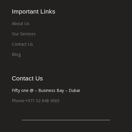
Important Links
About Us
Our Services
Contact Us
Blog
Contact Us
Fifty one @ – Business Bay – Dubai
Phone:+971 52 848 4565