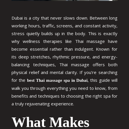
Dubai is a city that never slows down. Between long
working hours, traffic, screens, and constant activity,
stress quietly builds up in the body. This is exactly
why wellness therapies like Thai massage have
become essential rather than indulgent. Known for
its deep stretches, rhythmic pressure, and energy-
balancing techniques, Thai massage offers both
physical relief and mental clarity. If you’re searching
for the
, this guide will
best Thai massage spa in Dubai
walk you through everything you need to know, from
benefits and techniques to choosing the right spa for
a truly rejuvenating experience.
What Makes