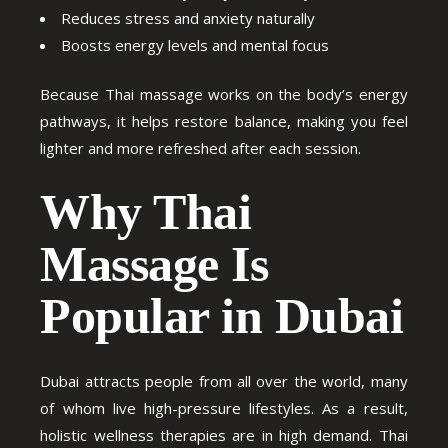
Reduces stress and anxiety naturally
Boosts energy levels and mental focus
Because Thai massage works on the body’s energy
pathways, it helps restore balance, making you feel
lighter and more refreshed after each session.
Why Thai
Massage Is
Popular in Dubai
Dubai attracts people from all over the world, many
of whom live high-pressure lifestyles. As a result,
holistic wellness therapies are in high demand. Thai