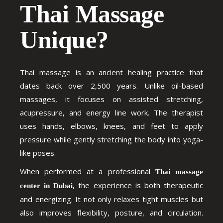
Thai Massage
Unique?
Thai massage is an ancient healing practice that
dates back over 2,500 years. Unlike oil-based
massages, it focuses on assisted stretching,
acupressure, and energy line work. The therapist
uses hands, elbows, knees, and feet to apply
pressure while gently stretching the body into yoga-
like poses.
When performed at a professional
Thai massage
, the experience is both therapeutic
center in Dubai
and energizing. It not only relaxes tight muscles but
also improves flexibility, posture, and circulation.