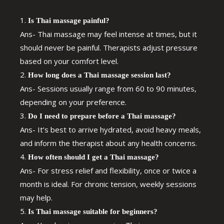
Is Thai massage painful?
Ans- Thai massage may feel intense at times, but it
should never be painful. Therapists adjust pressure
based on your comfort level.
How long does a Thai massage session last?
Ans- Sessions usually range from 60 to 90 minutes,
depending on your preference.
Do I need to prepare before a Thai massage?
Ans- It’s best to arrive hydrated, avoid heavy meals,
and inform the therapist about any health concerns.
How often should I get a Thai massage?
Ans- For stress relief and flexibility, once or twice a
month is ideal. For chronic tension, weekly sessions
may help.
Is Thai massage suitable for beginners?