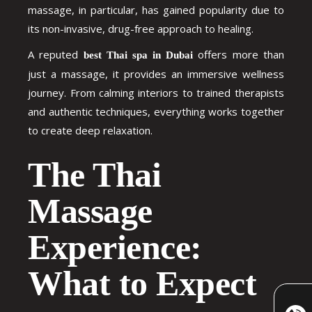
massage, in particular, has gained popularity due to
its non-invasive, drug-free approach to healing.
A reputed
offers more than
best Thai spa in Dubai
just a massage, it provides an immersive wellness
journey. From calming interiors to trained therapists
and authentic techniques, everything works together
to create deep relaxation.
The Thai
Massage
Experience:
What to Expect