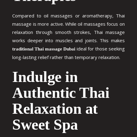
Compared to oil massages or aromatherapy, Thai
massage is more active. While oil massages focus on
relaxation through smooth strokes, Thai massage
works deeper into muscles and joints. This makes
ideal for those seeking
traditional Thai massage Dubai
long-lasting relief rather than temporary relaxation.
Indulge in
Authentic Thai
Relaxation at
Sweet Spa