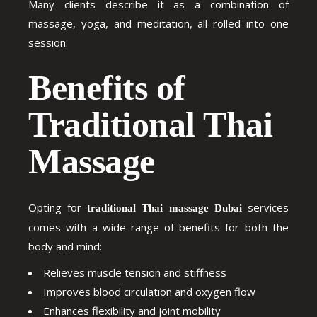
Many clients describe it as a combination of
massage, yoga, and meditation, all rolled into one
session.
Benefits of
Traditional Thai
Massage
Opting for
services
traditional Thai massage Dubai
comes with a wide range of benefits for both the
body and mind:
Relieves muscle tension and stiffness
Improves blood circulation and oxygen flow
Enhances flexibility and joint mobility