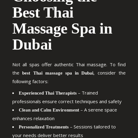
Best Thai
Massage Spa in
Dubai
Not all spas offer authentic Thai massage. To find
the
, consider the
best Thai massage spa in Dubai
following factors:
– Trained
Experienced Thai Therapists
professionals ensure correct techniques and safety
– A serene space
Clean and Calm Environment
enhances relaxation
– Sessions tailored to
Personalized Treatments
your needs deliver better results