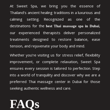
At Sweet Spa, we bring you the essence of
Thailand’s ancient healing traditions in a luxurious and
calming setting. Recognized as one of the
destinations for the
,
best Thai massage spa in Dubai
our experienced therapists deliver personalized
treatments designed to restore balance, ease
tension, and rejuvenate your body and mind.
Whether you’re visiting us for stress relief, flexibility
improvement, or complete relaxation, Sweet Spa
ensures every session is tailored to perfection. Step
into a world of tranquility and discover why we are a
preferred
Thai massage center in Dubai
for those
seeking authentic wellness and care.
FAQs