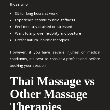
those who:
Sit for long hours at work
Experience chronic muscle stiffness
Feel mentally drained or stressed
Want to improve flexibility and posture
Prefer natural, holistic therapies
However, if you have severe injuries or medical
conditions, it’s best to consult a professional before
booking your session.
Thai Massage vs
Other Massage
Therapies