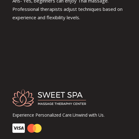
Ans- Yes, beginners can enjoy Thai massage.
Professional therapists adjust techniques based on
experience and flexibility levels.
Experience Personalized Care.Unwind with Us.