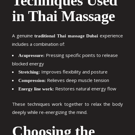
Techniques Used
in Thai Massage
A genuine
experience
traditional Thai massage Dubai
includes a combination of:
Pressing specific points to release
Acupressure:
blocked energy
Improves flexibility and posture
Stretching:
Relieves deep muscle tension
Compression:
Restores natural energy flow
Energy line work:
These techniques work together to relax the body
deeply while re-energizing the mind.
Choosing the