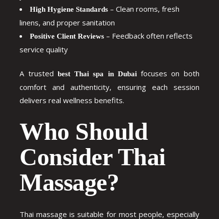
– Clean rooms, fresh
High Hygiene Standards
linens, and proper sanitation
– Feedback often reflects
Positive Client Reviews
service quality
A trusted
focuses on both
best Thai spa in Dubai
comfort and authenticity, ensuring each session
delivers real wellness benefits.
Who Should
Consider Thai
Massage?
Thai massage is suitable for most people, especially