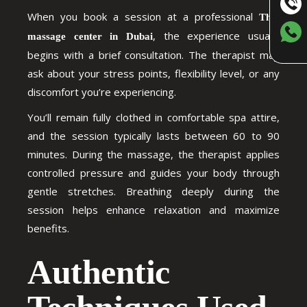
When you book a session at a professional
Thai
, the experience usually
massage center in Dubai
begins with a brief consultation. The therapist may
ask about your stress points, flexibility level, or any
discomfort you’re experiencing.
You’ll remain fully clothed in comfortable spa attire,
and the session typically lasts between 60 to 90
minutes. During the massage, the therapist applies
controlled pressure and guides your body through
gentle stretches. Breathing deeply during the
session helps enhance relaxation and maximize
benefits.
Authentic