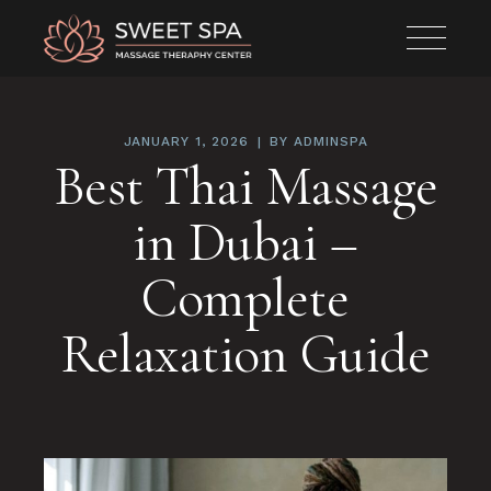
JANUARY 1, 2026
BY
ADMINSPA
Best Thai Massage
in Dubai –
Complete
Relaxation Guide