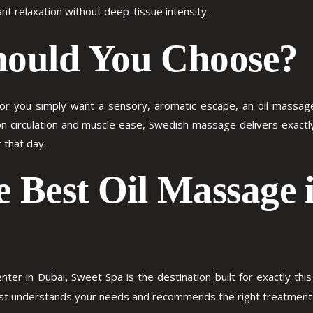
nt relaxation without deep-tissue intensity.
ould You Choose?
 or you simply want a sensory, aromatic escape, an oil massage is
n circulation and muscle ease, Swedish massage delivers exactly 
 that day.
e Best Oil Massage 
nter in Dubai
Sweet Spa is the destination built for exactly th
,
pist understands your needs and recommends the right treatment 