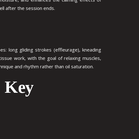
ell after the session ends.
: long gliding strokes (effleurage), kneading
 tissue work, with the goal of relaxing muscles,
hnique and rhythm rather than oil saturation.
: Key