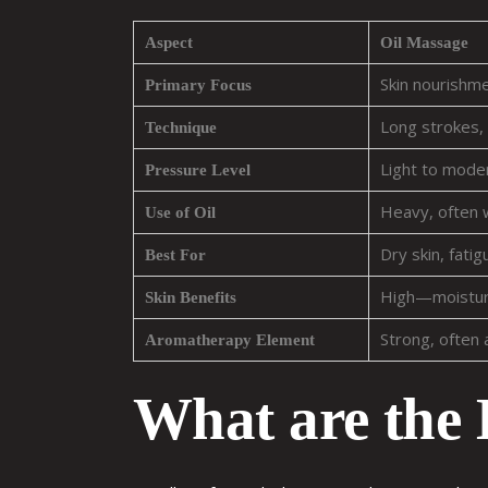
Aspect
Oil Massage
Skin nourishm
Primary Focus
Long strokes, 
Technique
Light to mode
Pressure Level
Heavy, often
Use of Oil
Dry skin, fati
Best For
High—moisturi
Skin Benefits
Strong, often 
Aromatherapy Element
What are the 