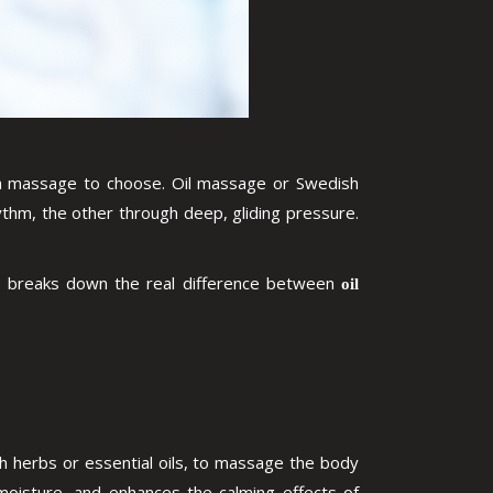
hich massage to choose. Oil massage or Swedish
thm, the other through deep, gliding pressure.
ide breaks down the real difference between
oil
h herbs or essential oils, to massage the body
n moisture, and enhances the calming effects of