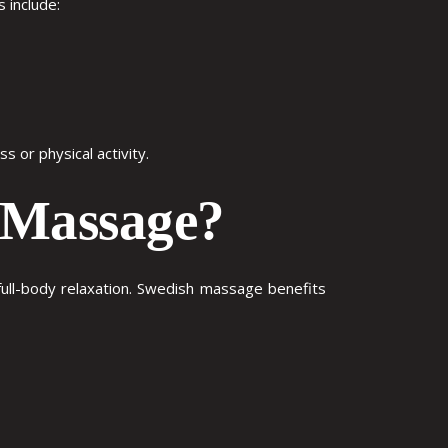
s
include:
 or physical activity.
h Massage?
ll-body relaxation.
Swedish massage benefits