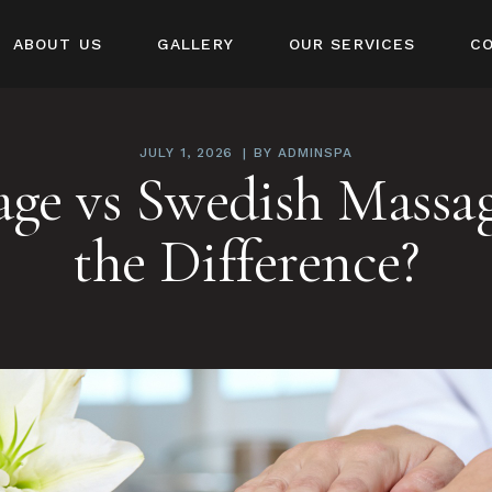
ABOUT US
GALLERY
OUR SERVICES
C
JULY 1, 2026
BY
ADMINSPA
age vs Swedish Massag
the Difference?