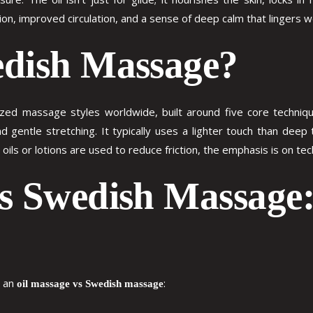
ion, improved circulation, and a sense of deep calm that lingers w
edish Massage?
d massage styles worldwide, built around five core techniques
nd gentle stretching. It typically uses a lighter touch than deep
oils or lotions are used to reduce friction, the emphasis is on tec
vs Swedish Massage
n an
:
oil massage vs Swedish massage