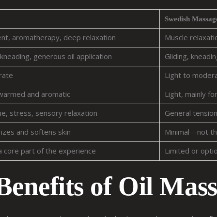
Swedish Massag
ent, aromatherapy, deep relaxation
Muscle relaxatio
kneading, generous oil application
Gliding, kneading
rate
Light to moder
 warmed and aromatic
Light, mainly for
gue, stress, sensory relaxation
General tension,
zes and softens skin
Minimal—not th
a core part of the experience
Limited or opti
Benefits of Oil Mas