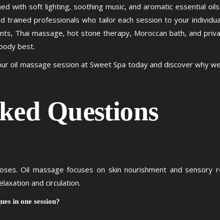
d with soft lighting, soothing music, and aromatic essential o
nd trained professionals who tailor each session to your individ
s, Thai massage, hot stone therapy, Moroccan bath, and private J
body best.
your oil massage session at Sweet Spa today and discover why w
ked Questions
rposes. Oil massage focuses on skin nourishment and sensory re
axation and circulation.
ues in one session?