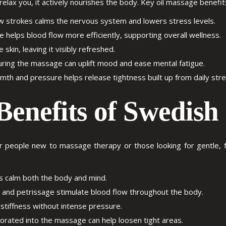
lax you, it actively nourishes the body. Key
oil massage benefit
 strokes calms the nervous system and lowers stress levels.
helps blood flow more efficiently, supporting overall wellness.
skin, leaving it visibly refreshed.
uring the massage can uplift mood and ease mental fatigue.
h and pressure helps release tightness built up from daily stress
Benefits of Swedis
 people new to massage therapy or those looking for gentle, fu
s calm both the body and mind.
 and petrissage stimulate blood flow throughout the body.
stiffness without intense pressure.
orated into the massage can help loosen tight areas.