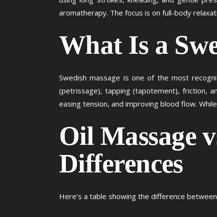
aromatherapy. The focus is on full-body relaxat
What Is a Sw
Swedish massage is one of the most recognize
(petrissage), tapping (tapotement), friction, a
easing tension, and improving blood flow. While 
Oil Massage 
Differences
Here’s a table showing the difference betwee