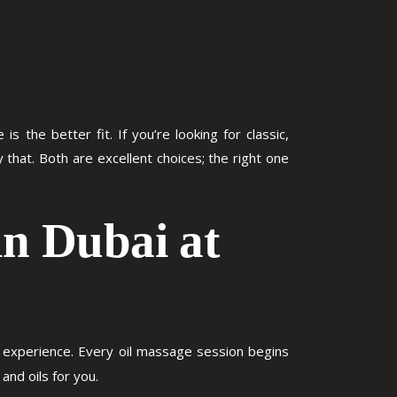
 the better fit. If you’re looking for classic,
that. Both are excellent choices; the right one
in Dubai at
is experience. Every oil massage session begins
and oils for you.