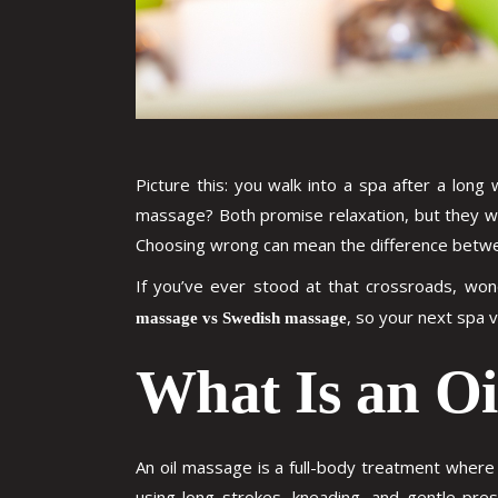
Picture this: you walk into a spa after a lon
massage? Both promise relaxation, but they wo
Choosing wrong can mean the difference betwee
If you’ve ever stood at that crossroads, won
, so your next spa v
massage vs Swedish massage
What Is an O
An oil massage is a full-body treatment where
using long strokes, kneading, and gentle press