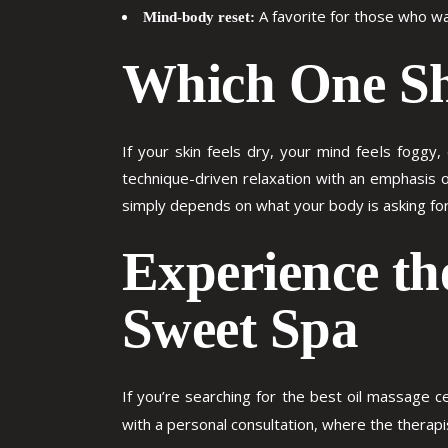
A favorite for those who wa
Mind-body reset:
Which One Sh
If your skin feels dry, your mind feels foggy,
technique-driven relaxation with an emphasis o
simply depends on what your body is asking for
Experience th
Sweet Spa
If you’re searching for the
best oil massage ce
with a personal consultation, where the thera