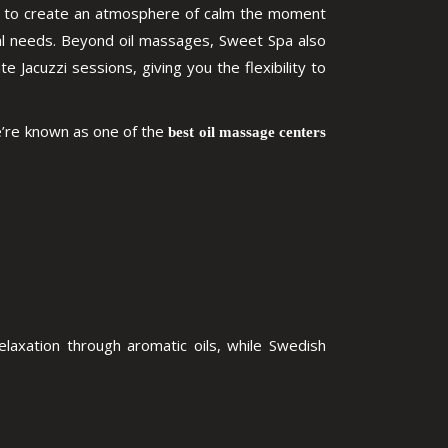
ils to create an atmosphere of calm the moment
ual needs. Beyond oil massages, Sweet Spa also
acuzzi sessions, giving you the flexibility to
e’re known as one of the
best oil massage centers
laxation through aromatic oils, while Swedish