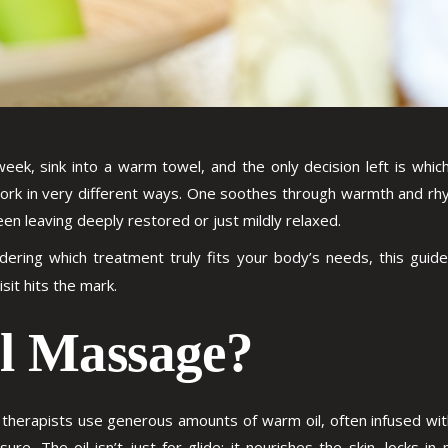
g week, sink into a warm towel, and the only decision left is w
rk in very different ways. One soothes through warmth and rhy
n leaving deeply restored or just mildly relaxed.
dering which treatment truly fits your body’s needs, this gu
isit hits the mark.
il Massage?
 therapists use generous amounts of warm oil, often infused wit
ure. The oil isn’t just for glide; it nourishes the skin, locks i