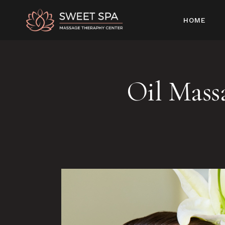
HOME
Oil Mass