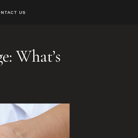
ONTACT US
e: What’s