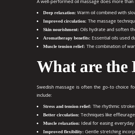
A well-performed oil massage does more than re
Warm oil combined with slow
Deep relaxation:
The massage technique 
Improved circulation:
Oils hydrate and soften the 
Skin nourishment:
Essential oils used d
Aromatherapy benefits:
The combination of warmt
Muscle tension relief:
What are the 
Swedish massage is often the go-to choice for
include:
The rhythmic stroke
Stress and tension relief:
Techniques like effleurage
Better circulation:
Ideal for easing everyday 
Muscle relaxation:
Gentle stretching incorp
Improved flexibility: