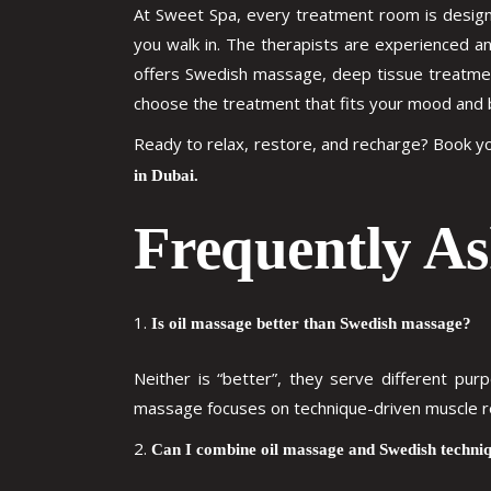
At Sweet Spa, every treatment room is designe
you walk in. The therapists are experienced a
offers Swedish massage, deep tissue treatment
choose the treatment that fits your mood and 
Ready to relax, restore, and recharge? Book 
in Dubai.
Frequently As
Is oil massage better than Swedish massage?
Neither is “better”, they serve different pu
massage focuses on technique-driven muscle rel
Can I combine oil massage and Swedish techniq