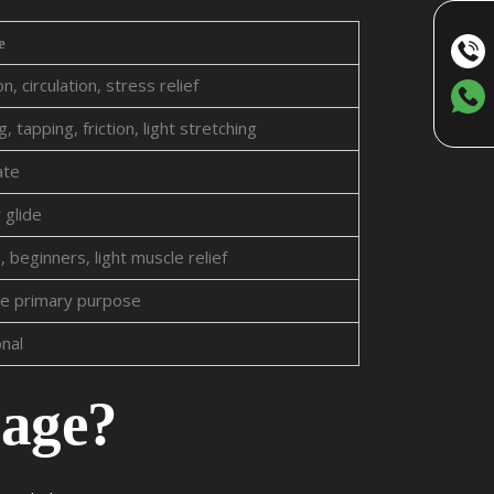
e
n, circulation, stress relief
, tapping, friction, light stretching
ate
 glide
 beginners, light muscle relief
e primary purpose
onal
sage?