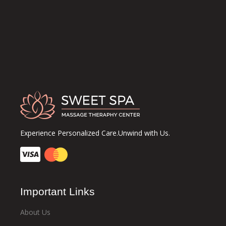
Experience Personalized Care.Unwind with Us.
Important Links
About Us