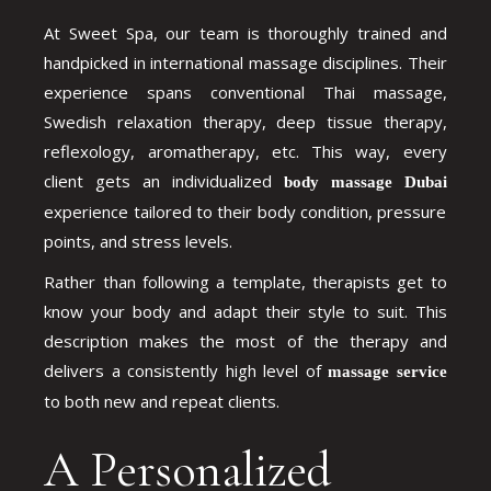
At Sweet Spa, our team is thoroughly trained and
handpicked in international massage disciplines. Their
experience spans conventional Thai massage,
Swedish relaxation therapy, deep tissue therapy,
reflexology, aromatherapy, etc. This way, every
client gets an individualized
body massage Dubai
experience tailored to their body condition, pressure
points, and stress levels.
Rather than following a template, therapists get to
know your body and adapt their style to suit. This
description makes the most of the therapy and
delivers a consistently high level of
massage service
to both new and repeat clients.
A Personalized