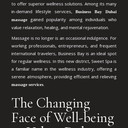
to offer superior wellness solutions. Among its many
in-demand lifestyle services,
Business Bay Dubai
gained popularity among individuals who
massage
value relaxation, healing, and mental rejuvenation.
Massage is no longer is an occasional indulgence. For
working professionals, entrepreneurs, and frequent
international travelers, Business Bay is an ideal spot
for regular wellness. In this new district, Sweet Spa is
a familiar name in the wellness industry, offering a
serene atmosphere, providing efficient and relieving
.
massage services
The Changing
Face of Well-being