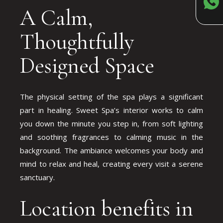
A Calm,
Thoughtfully
Designed Space
The physical setting of the spa plays a significant
part in healing. Sweet Spa’s interior works to calm
you down the minute you step in, from soft lighting
and soothing fragrances to calming music in the
background. The ambiance welcomes your body and
mind to relax and heal, creating every visit a serene
sanctuary.
Location benefits in