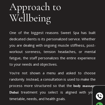
Approach to
Wellbeing
One of the biggest reasons Sweet Spa has built
dedicated clients is its personalized service. Whether
you are dealing with ongoing muscle stiffness, post-
workout soreness, tension headaches, or mental
fatigue, the staff personalizes the entire experience
to your needs and objectives.
You’re not shown a menu and asked to choose
randomly. Instead, a consultation is used to make the
process more structured so that the
body massage
treatment you select is aligned with your
Dubai
timetable, needs, and health goals.