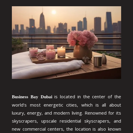
is located in the center of the
Business Bay Dubai
world’s most energetic cities, which is all about
luxury, energy, and modern living. Renowned for its
skyscrapers, upscale residential skyscrapers, and
new commercial centers, the location is also known