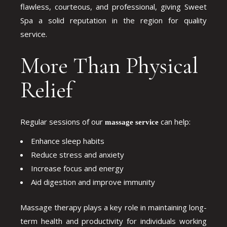
flawless, courteous, and professional, giving Sweet
Spa a solid reputation in the region for quality
service.
More Than Physical
Relief
Regular sessions of our
can help:
massage service
Enhance sleep habits
Reduce stress and anxiety
Increase focus and energy
Aid digestion and improve immunity
Massage therapy plays a key role in maintaining long-
term health and productivity for individuals working