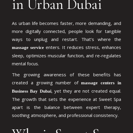
in Urban Dubai
As urban life becomes faster, more demanding, and
more digitally connected, people look for tangible
ways to unplug and restart. That’s where the
enters. It reduces stress, enhances
massage service
sleep, optimizes muscular function, and re-regulates
mental focus.
The growing awareness of these benefits has
created a growing number of
massage centers in
, yet they are not created equal.
Business Bay Dubai
The growth that sets the experience at Sweet Spa
apart is the balance between expert therapy,
soothing atmosphere, and professional consistency.