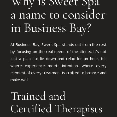
Why is Sweet Spa
a name to consider
in Business Bay?
At Business Bay, Sweet Spa stands out from the rest
by focusing on the real needs of the clients. It’s not
just a place to lie down and relax for an hour. It’s
where experience meets intention, where every
element of every treatment is crafted to balance and
make well.
Trained and
Certified Therapists