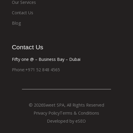
Our Services
Contact Us
Blog
Contact Us
Fifty one @ – Business Bay – Dubai
Phone:+971 52 848 4565
© 2026
Sweet SPA
, All Rights Reserved
Privacy Policy
Terms & Conditions
Developed by eSEO