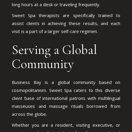
long hours at a desk or traveling frequently.
Sweet Spa therapists are specifically trained to
assist clients in achieving these results, and each
visit is a part of a larger self-care regimen.
Serving a Global
Community
Business Bay is a global community based on
cosmopolitanism. Sweet Spa caters to this diverse
client base of international patrons with multilingual
masseuses and massage rituals borrowed from
across the globe.
Whether you are a resident, visiting executive, or