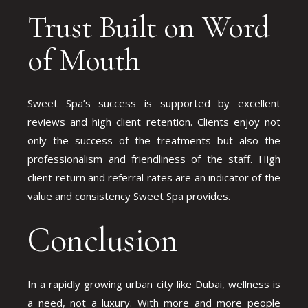
Trust Built on Word
of Mouth
Sweet Spa’s success is supported by excellent
reviews and high client retention. Clients enjoy not
only the success of the treatments but also the
professionalism and friendliness of the staff. High
client return and referral rates are an indicator of the
value and consistency Sweet Spa provides.
Conclusion
In a rapidly growing urban city like Dubai, wellness is
a need, not a luxury. With more and more people