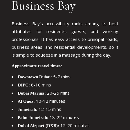
Business Bay
Business Bay’s accessibility ranks among its best
attributes for residents, guests, and working
professionals. It has easy access to principal roads,
business areas, and residential developments, so it
is simple to squeeze in a massage during the day.
Approximate travel times:
5-7 mins
Downtown Dubai:
8-10 mins
DIFC:
20-25 mins
Dubai Marina:
10-12 minutes
Al Quoz:
12-15 mins
Jumeirah:
18-22 minutes
Palm Jumeirah:
15-20 minutes
Dubai Airport (DXB):