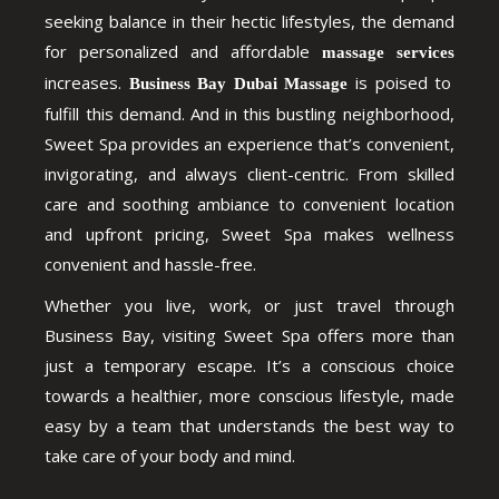
seeking balance in their hectic lifestyles, the demand
for personalized and affordable
massage services
increases.
is poised to
Business Bay Dubai Massage
fulfill this demand. And in this bustling neighborhood,
Sweet Spa provides an experience that’s convenient,
invigorating, and always client-centric. From skilled
care and soothing ambiance to convenient location
and upfront pricing, Sweet Spa makes wellness
convenient and hassle-free.
Whether you live, work, or just travel through
Business Bay, visiting Sweet Spa offers more than
just a temporary escape. It’s a conscious choice
towards a healthier, more conscious lifestyle, made
easy by a team that understands the best way to
take care of your body and mind.