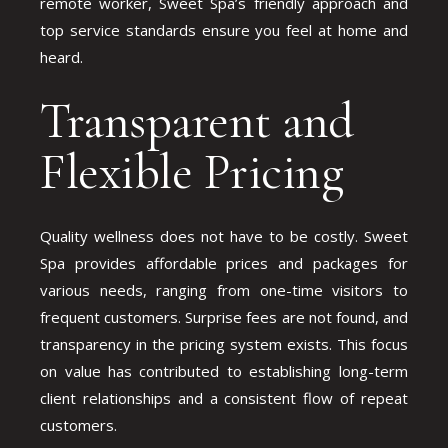
remote worker, Sweet Spa’s friendly approach and
top service standards ensure you feel at home and
heard.
Transparent and
Flexible Pricing
Quality wellness does not have to be costly. Sweet
Spa provides affordable prices and packages for
various needs, ranging from one-time visitors to
frequent customers. Surprise fees are not found, and
transparency in the pricing system exists. This focus
on value has contributed to establishing long-term
client relationships and a consistent flow of repeat
customers.