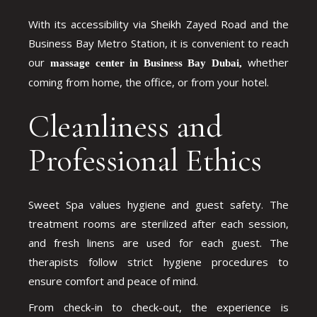
With its accessibility via Sheikh Zayed Road and the
Business Bay Metro Station, it is convenient to reach
our
whether
massage center in Business Bay Dubai,
coming from home, the office, or from your hotel.
Cleanliness and
Professional Ethics
Sweet Spa values hygiene and guest safety. The
treatment rooms are sterilized after each session,
and fresh linens are used for each guest. The
therapists follow strict hygiene procedures to
ensure comfort and peace of mind.
From check-in to check-out, the experience is