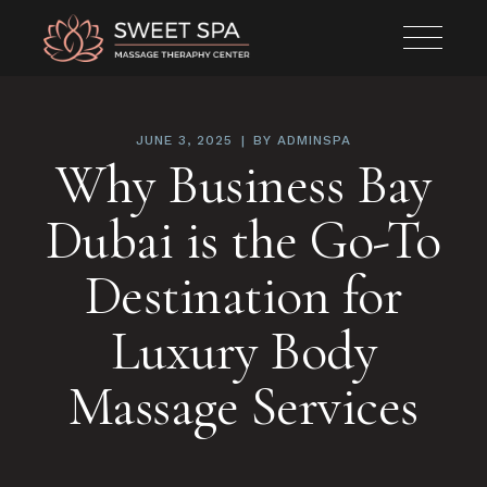
JUNE 3, 2025
BY
ADMINSPA
Why Business Bay
Dubai is the Go-To
Destination for
Luxury Body
Massage Services